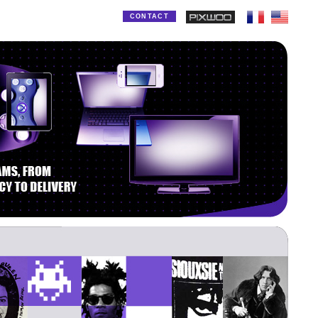
CONTACT