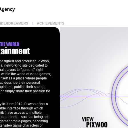
PIDERDREAMERS
ACHIEVEMENTS
 designed and produced Pixwoo,
cial networking site dedicated to
l players to "gamers", right
 within the world of video games,
itself as a place where people
t, describe their personal
opinions, publish their scores,
or simply share their passion for
y in June 2012, Pixwoo offers a
able interface through which
ty have access to multiple
piderdreams - such as being able
n gamer profile pages, becoming
rite video game characters or