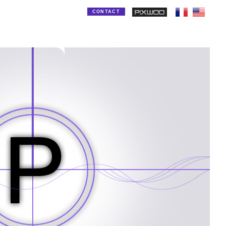
CONTACT