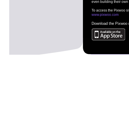
even building their own
To access the Pixwoo sit
www.pixwoo.com
Download the Pixwoo m