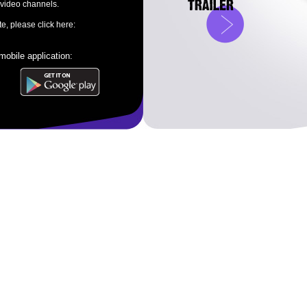
 video channels.
e, please click here:
obile application: