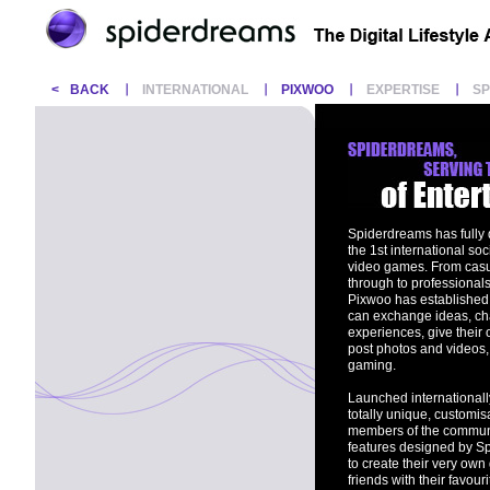
<
BACK
INTERNATIONAL
PIXWOO
EXPERTISE
S
Spiderdreams has fully
the 1st international so
video games. From casua
through to professionals
Pixwoo has established 
can exchange ideas, cha
experiences, give their 
post photos and videos, 
gaming.
Launched internationall
totally unique, customis
members of the communi
features designed by S
to create their very ow
friends with their favou